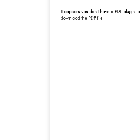
It appears you don't have a PDF plugin fo
download the PDF file
.