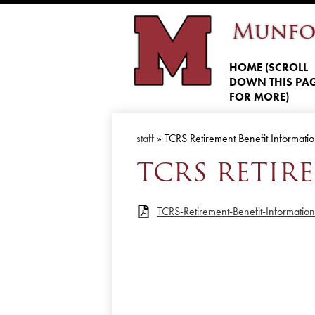
Munfo
HOME (SCROLL
DOWN THIS PA
FOR MORE)
staff
»
TCRS Retirement Benefit Informati
TCRS RETIR
TCRS-Retirement-Benefit-Informatio