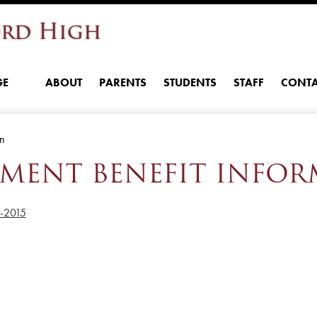
Skip
rd High
to
main
content
GE
ABOUT
PARENTS
STUDENTS
STAFF
CONTA
on
EMENT BENEFIT INFO
n-2015