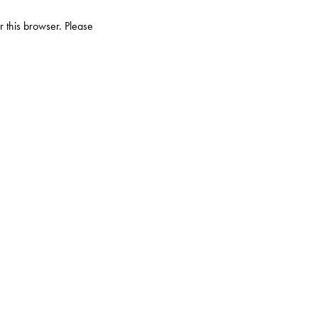
r this browser. Please