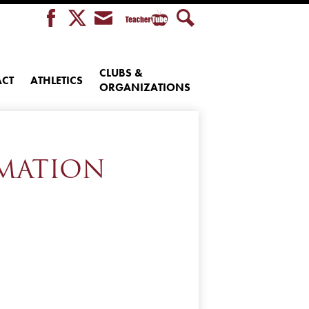
Teacher
Facebook
Twitter
Envelope
Search
Tube
CLUBS &
CT
ATHLETICS
ORGANIZATIONS
RMATION