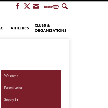
Teacher
Facebook
Twitter
Envelope
Search
Tube
CLUBS &
CT
ATHLETICS
ORGANIZATIONS
Welcome
Parent Letter
Supply List