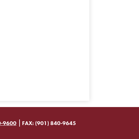
0-9600
FAX: (901) 840-9645