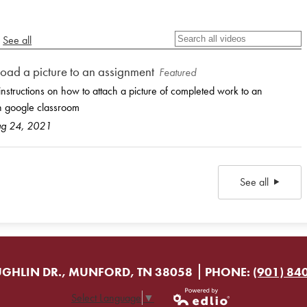
See all
oad a picture to an assignment
Featured
instructions on how to attach a picture of completed work to an
n google classroom
ug 24, 2021
See all
GHLIN DR., MUNFORD, TN 38058
PHONE:
(901) 84
Select Language
▼