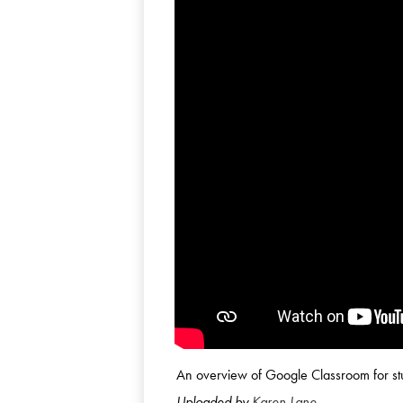
An overview of Google Classroom for st
Uploaded by
Karen Lane
.