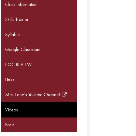
Class Information
Skills Trainer
Syllabus
Google Classroom
EOC REVIEW
Links
Mrs. Lane's Youtube Channel
Link
opens
Videos
in
a
Posts
new
window