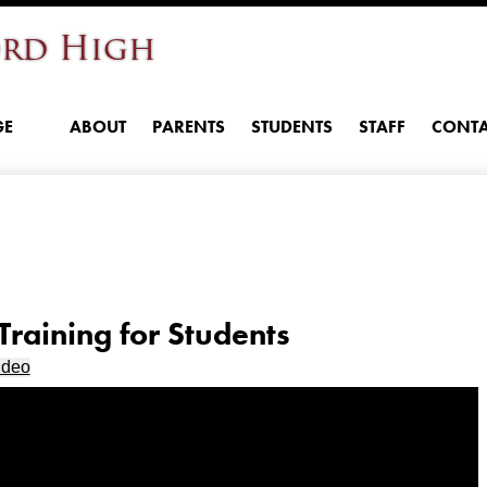
Skip
rd High
to
main
content
GE
ABOUT
PARENTS
STUDENTS
STAFF
CONTA
raining for Students
ideo