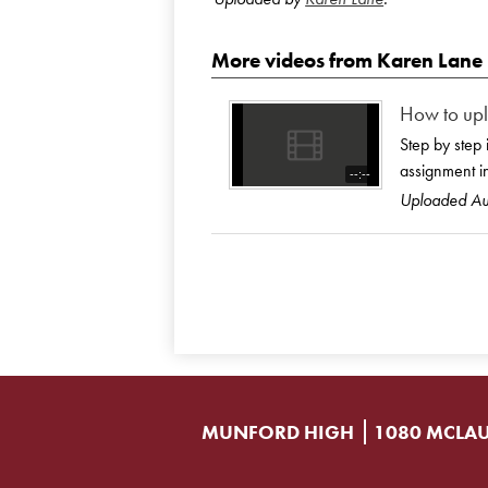
More videos from Karen Lane
How to upl
Step by step 
assignment i
--:--
Uploaded A
MUNFORD HIGH
1080 MCLAU