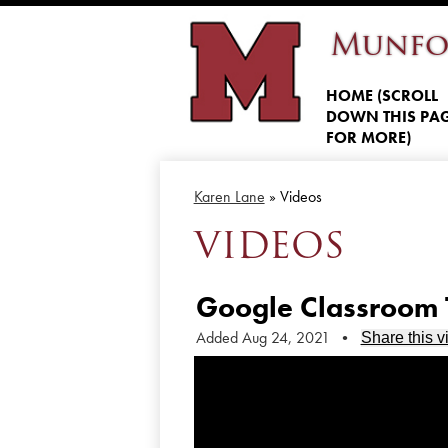
Munfo
HOME (SCROLL
DOWN THIS PA
FOR MORE)
Karen Lane
»
Videos
VIDEOS
Google Classroom T
Added Aug 24, 2021
•
Share this v